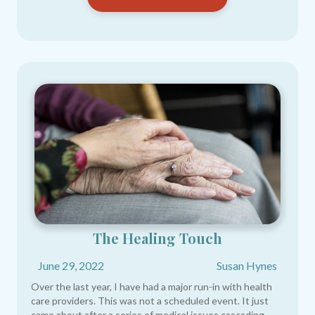
The Healing Touch
June 29, 2022
Susan Hynes
Over the last year, I have had a major run-in with health
care providers. This was not a scheduled event. It just
came about after a series of medical issues cascading