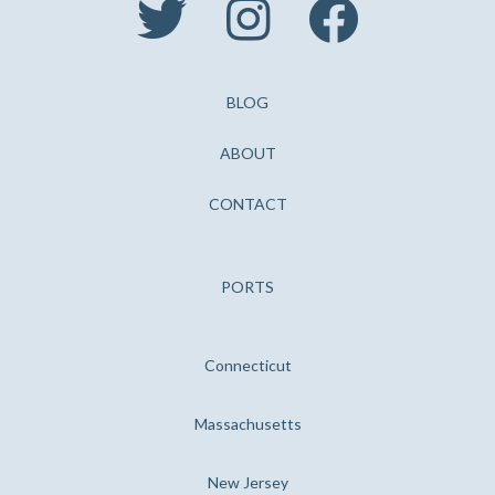



BLOG
ABOUT
CONTACT
PORTS
Connecticut
Massachusetts
New Jersey