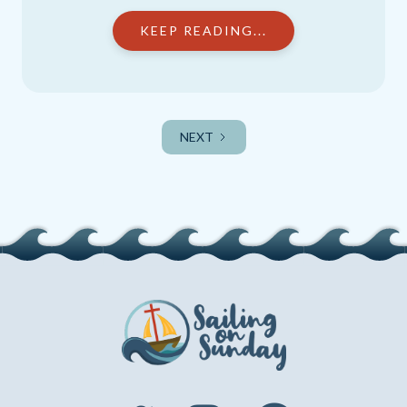
KEEP READING...
NEXT