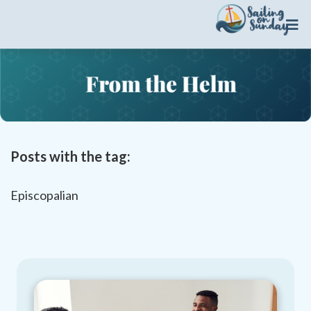

Posts with the tag:
Episcopalian