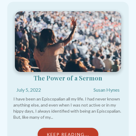
The Power of a Sermon
July 5, 2022
Susan Hynes
I have been an Episcopalian all my life. I had never known
anything else, and even when I was not active or in my
hippy days, I always identified with being an Episcopalian.
But, like many of my...
KEEP READING...