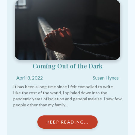
Coming Out of the Dark
April 8, 2022
Susan Hynes
It has been a long time since I felt compelled to write.
Like the rest of the world, I spiraled down into the
pandemic years of isolation and general malaise. I saw few
people other than my family...
KEEP READING...