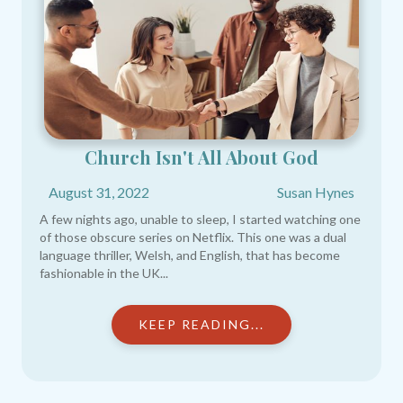
Church Isn't All About God
August 31, 2022
Susan Hynes
A few nights ago, unable to sleep, I started watching one
of those obscure series on Netflix. This one was a dual
language thriller, Welsh, and English, that has become
fashionable in the UK...
KEEP READING...