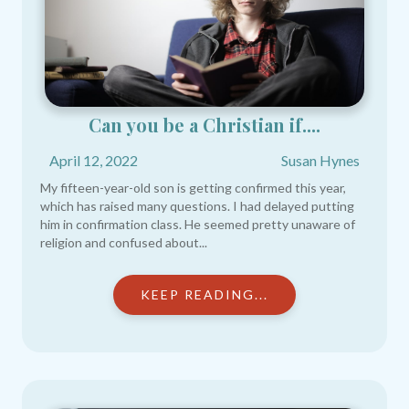
Can you be a Christian if....
April 12, 2022
Susan Hynes
My fifteen-year-old son is getting confirmed this year,
which has raised many questions. I had delayed putting
him in confirmation class. He seemed pretty unaware of
religion and confused about...
KEEP READING...