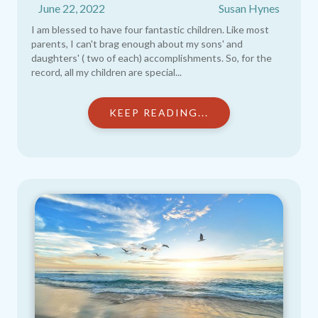
June 22, 2022
Susan Hynes
I am blessed to have four fantastic children. Like most
parents, I can't brag enough about my sons' and
daughters' ( two of each) accomplishments. So, for the
record, all my children are special...
KEEP READING...