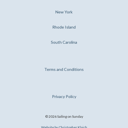
New York
Rhode Island
South Carolina
Terms and Conditions
Privacy Policy
©
2026
Sailing on Sunday
Website by Christopher Klaich