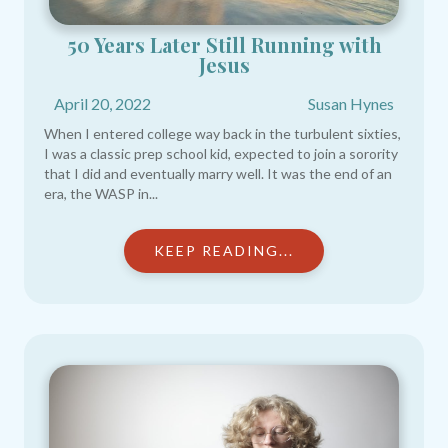
50 Years Later Still Running with
Jesus​
April 20, 2022
Susan Hynes
When I entered college way back in the turbulent sixties,
I was a classic prep school kid, expected to join a sorority
that I did and eventually marry well. It was the end of an
era, the WASP in...
KEEP READING...