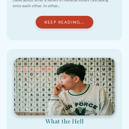
onto each other. In other...
KEEP READING...
What the Hell