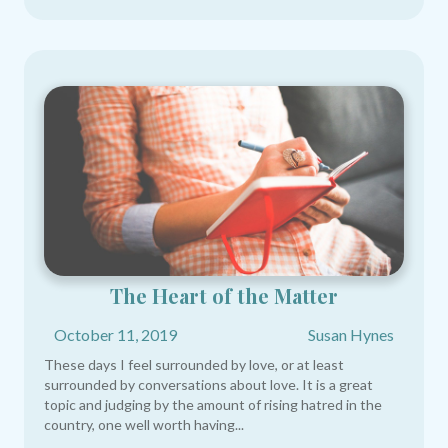
The Heart of the Matter
October 11, 2019
Susan Hynes
These days I feel surrounded by love, or at least
surrounded by conversations about love. It is a great
topic and judging by the amount of rising hatred in the
country, one well worth having...